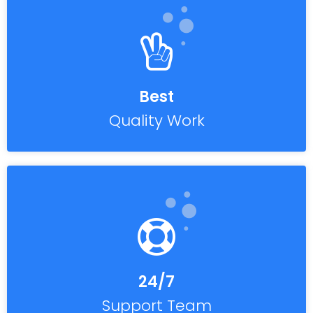
Best
Quality Work
24/7
Support Team