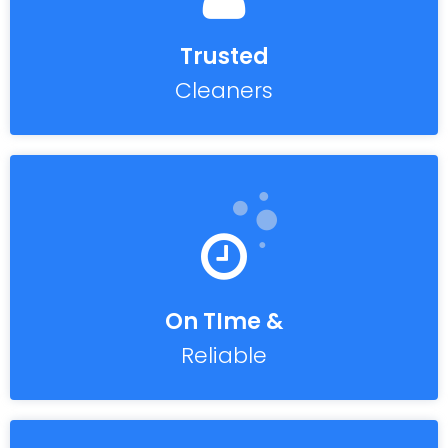
Trusted
Cleaners
On TIme &
Reliable