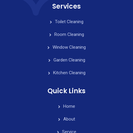
Services
Toilet Cleaning
Room Cleaning
Window Cleaning
Garden Cleaning
Kitchen Cleaning
Quick Links
Home
About
Service