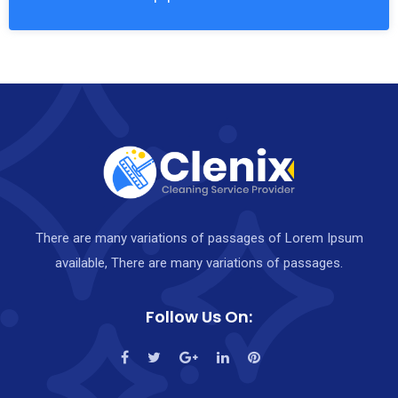
There are many variations of passages of Lorem Ipsum
available, There are many variations of passages.
Follow Us On: