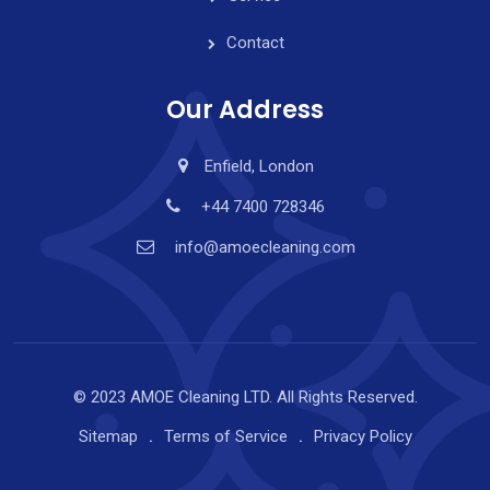
Contact
Our Address
Enfield, London
+44 7400 728346
info@amoecleaning.com
© 2023 AMOE Cleaning LTD. All Rights Reserved.
Sitemap
Terms of Service
Privacy Policy