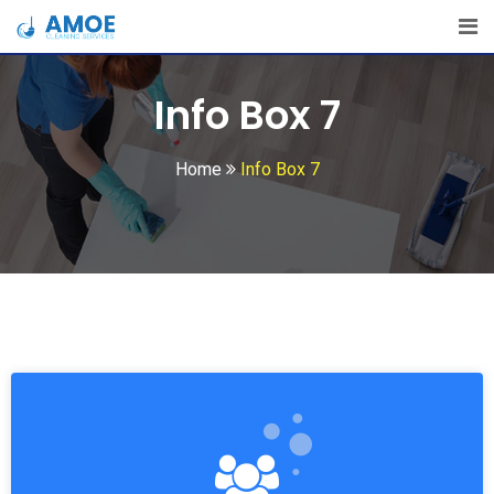
Info Box 7
Home
Info Box 7