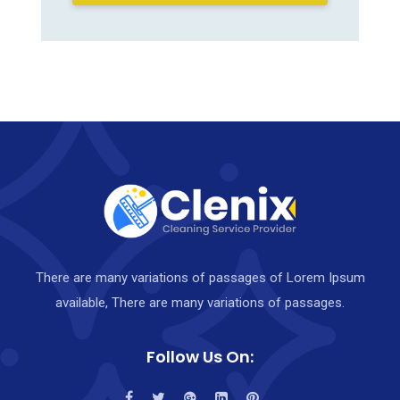
There are many variations of passages of Lorem Ipsum
available, There are many variations of passages.
Follow Us On: