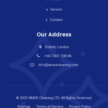
Service
Contact
Our Address
Enfield, London
+44 7400 728346
info@amoecleaning.com
© 2023 AMOE Cleaning LTD. All Rights Reserved.
Sitemap
Terms of Service
Privacy Policy