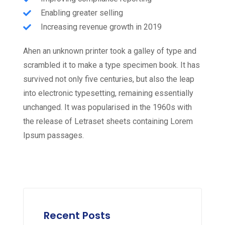
Enabling greater selling
Increasing revenue growth in 2019
Ahen an unknown printer took a galley of type and
scrambled it to make a type specimen book. It has
survived not only five centuries, but also the leap
into electronic typesetting, remaining essentially
unchanged. It was popularised in the 1960s with
the release of Letraset sheets containing Lorem
Ipsum passages.
Recent Posts