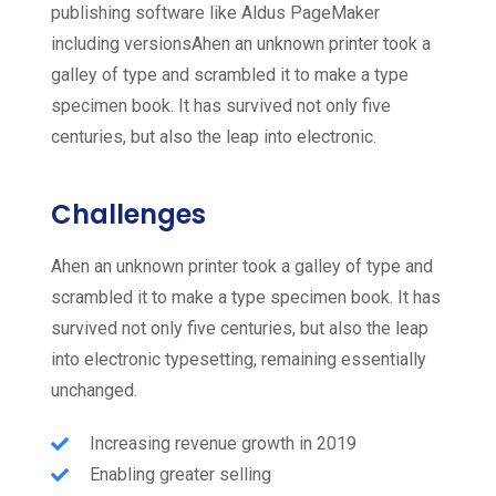
publishing software like Aldus PageMaker
including versionsAhen an unknown printer took a
galley of type and scrambled it to make a type
specimen book. It has survived not only five
centuries, but also the leap into electronic.
Challenges
Ahen an unknown printer took a galley of type and
scrambled it to make a type specimen book. It has
survived not only five centuries, but also the leap
into electronic typesetting, remaining essentially
unchanged.
Increasing revenue growth in 2019
Enabling greater selling