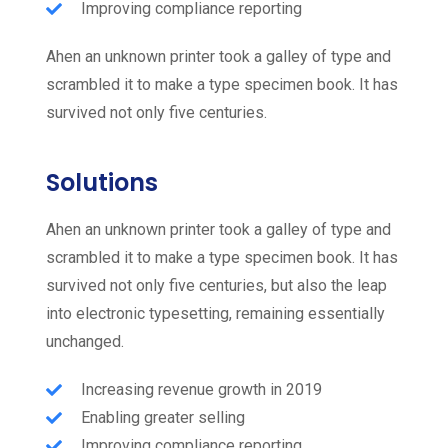
Improving compliance reporting
Ahen an unknown printer took a galley of type and
scrambled it to make a type specimen book. It has
survived not only five centuries.
Solutions
Ahen an unknown printer took a galley of type and
scrambled it to make a type specimen book. It has
survived not only five centuries, but also the leap
into electronic typesetting, remaining essentially
unchanged.
Increasing revenue growth in 2019
Enabling greater selling
Improving compliance reporting