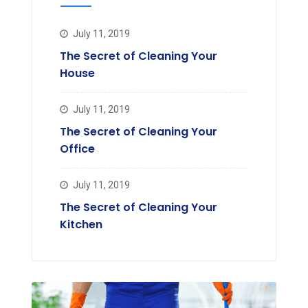
July 11, 2019
The Secret of Cleaning Your
House
July 11, 2019
The Secret of Cleaning Your
Office
July 11, 2019
The Secret of Cleaning Your
Kitchen