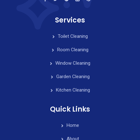
Services
Toilet Cleaning
Room Cleaning
Window Cleaning
Garden Cleaning
Kitchen Cleaning
Quick Links
Home
About