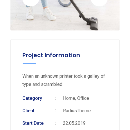
Project Information
When an unknown printer took a galley of
type and scrambled
Category
Home, Office
Client
RadiusTheme
Start Date
22.05.2019