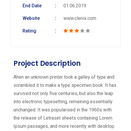
End Date
01.06.2019
Website
www.clenix.com
Rating
Project Description
Ahen an unknown printer took a galley of type and
scrambled it to make a type specimen book. It has
survived not only five centuries, but also the leap
into electronic typesetting, remaining essentially
unchanged. It was popularised in the 1960s with
the release of Letraset sheets containing Lorem
Ipsum passages, and more recently with desktop