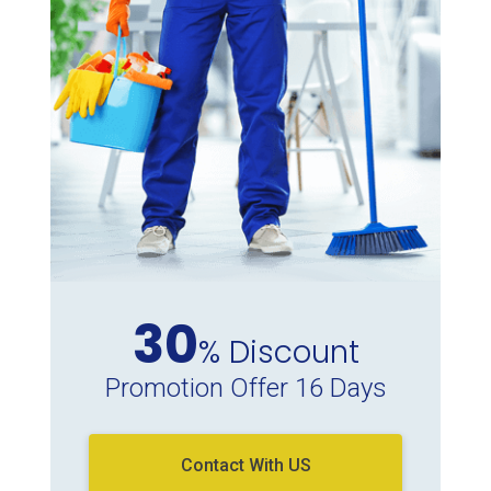
30
% Discount
Promotion Offer 16 Days
Contact With US