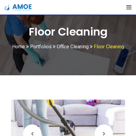
Floor Cleaning
Home
Portfolios
Office Cleaning
Floor Cleaning