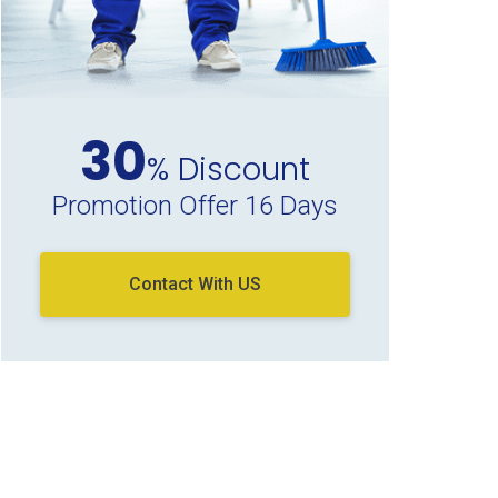
30
% Discount
Promotion Offer 16 Days
Contact With US