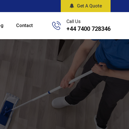
Get A Quote
Call Us
og
Contact
+44 7400 728346