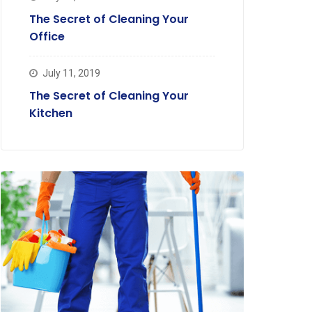
The Secret of Cleaning Your
Office
July 11, 2019
The Secret of Cleaning Your
Kitchen