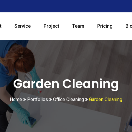
t
Service
Project
Team
Pricing
Bl
Garden Cleaning
Home
Portfolios
Office Cleaning
Garden Cleaning