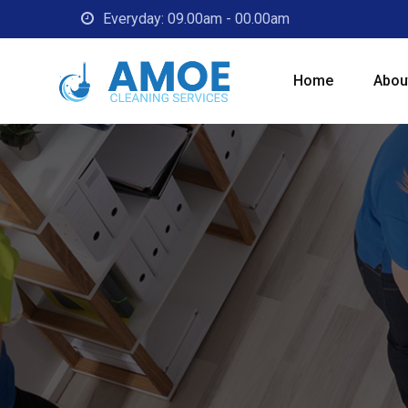
Everyday: 09.00am - 00.00am
Home
Abou