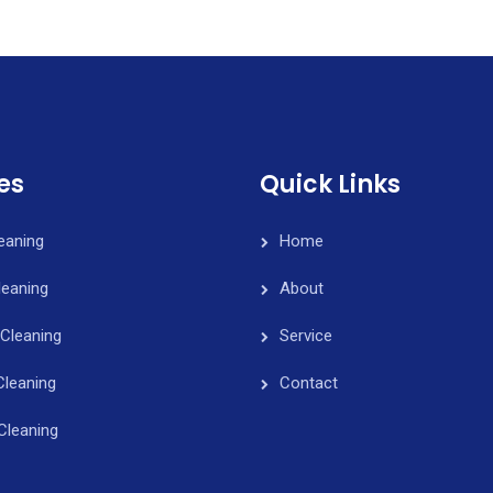
es
Quick Links
leaning
Home
eaning
About
Cleaning
Service
Cleaning
Contact
Cleaning