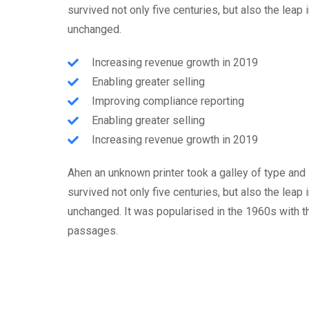
survived not only five centuries, but also the leap 
unchanged.
Increasing revenue growth in 2019
Enabling greater selling
Improving compliance reporting
Enabling greater selling
Increasing revenue growth in 2019
Ahen an unknown printer took a galley of type and
survived not only five centuries, but also the leap 
unchanged. It was popularised in the 1960s with 
passages.