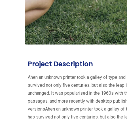
Project Description
Ahen an unknown printer took a galley of type and
survived not only five centuries, but also the leap 
unchanged. It was popularised in the 1960s with 
passages, and more recently with desktop publis
versionsAhen an unknown printer took a galley of 
has survived not only five centuries, but also the l