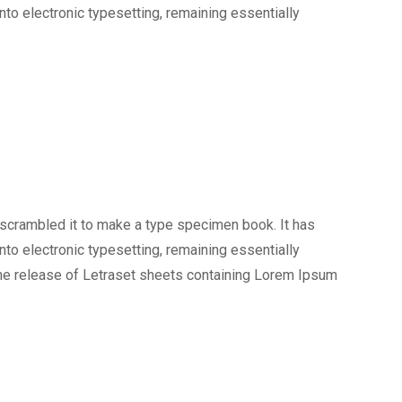
into electronic typesetting, remaining essentially
 scrambled it to make a type specimen book. It has
into electronic typesetting, remaining essentially
the release of Letraset sheets containing Lorem Ipsum