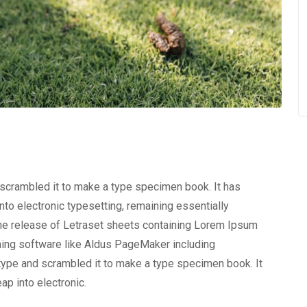
 scrambled it to make a type specimen book. It has
into electronic typesetting, remaining essentially
the release of Letraset sheets containing Lorem Ipsum
hing software like Aldus PageMaker including
type and scrambled it to make a type specimen book. It
eap into electronic.