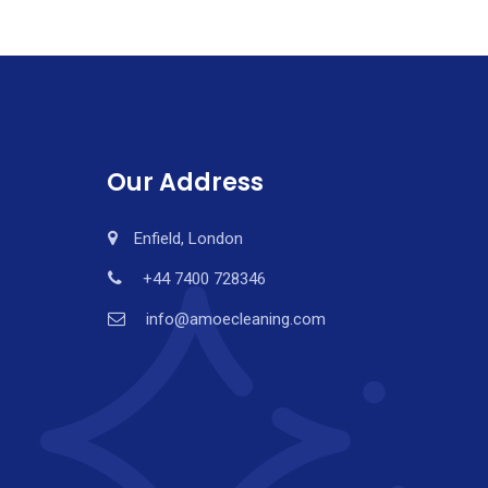
Our Address
Enfield, London
+44 7400 728346
info@amoecleaning.com