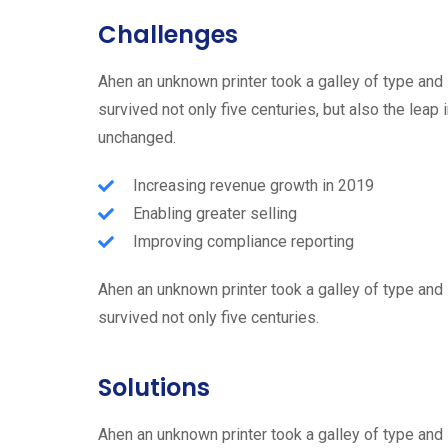
Challenges
Ahen an unknown printer took a galley of type and
survived not only five centuries, but also the leap 
unchanged.
Increasing revenue growth in 2019
Enabling greater selling
Improving compliance reporting
Ahen an unknown printer took a galley of type and
survived not only five centuries.
Solutions
Ahen an unknown printer took a galley of type and