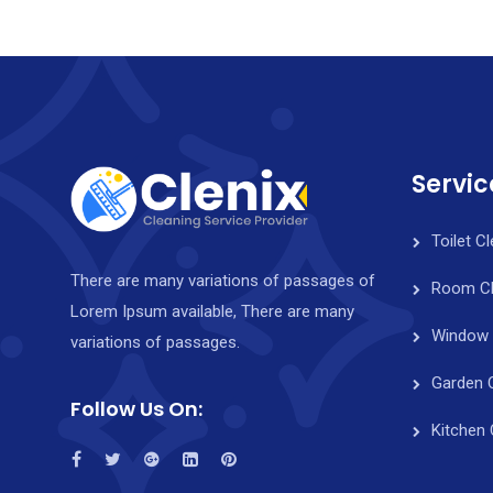
Servic
Toilet C
There are many variations of passages of
Room Cl
Lorem Ipsum available, There are many
Window 
variations of passages.
Garden 
Follow Us On:
Kitchen 