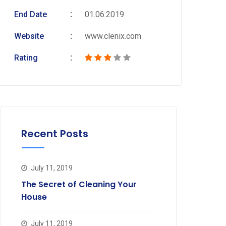
End Date
01.06.2019
Website
www.clenix.com
Rating
Recent Posts
July 11, 2019
The Secret of Cleaning Your
House
July 11, 2019