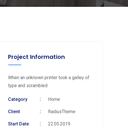
Project Information
When an unknown printer took a galley of
type and scrambled
Category
Home
Client
RadiusTheme
Start Date
22.05.2019