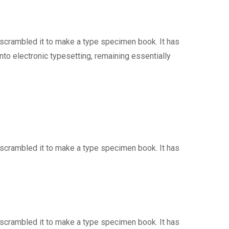
 scrambled it to make a type specimen book. It has
into electronic typesetting, remaining essentially
 scrambled it to make a type specimen book. It has
 scrambled it to make a type specimen book. It has