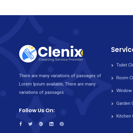
Servic
Toilet C
There are many variations of passages of
Room Cl
Lorem Ipsum available, There are many
Window 
variations of passages.
Garden 
Follow Us On:
Kitchen 