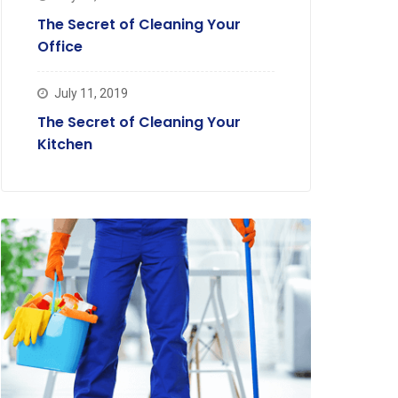
The Secret of Cleaning Your
Office
July 11, 2019
The Secret of Cleaning Your
Kitchen