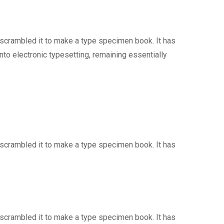
 scrambled it to make a type specimen book. It has
into electronic typesetting, remaining essentially
 scrambled it to make a type specimen book. It has
 scrambled it to make a type specimen book. It has