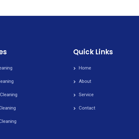
es
Quick Links
leaning
Home
eaning
About
Cleaning
Service
Cleaning
Contact
Cleaning