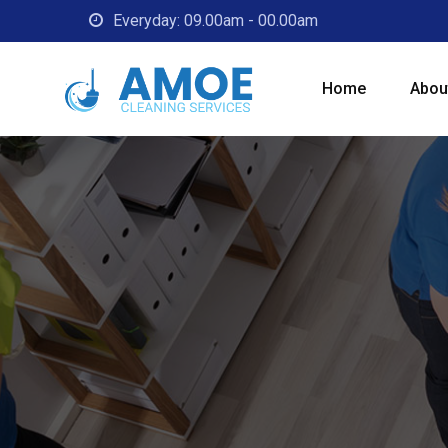
Everyday: 09.00am - 00.00am
Home
Abou