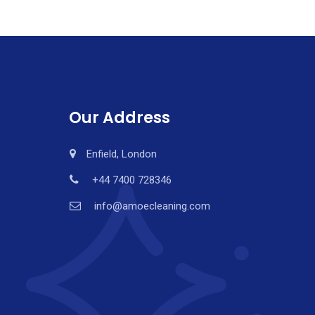
Our Address
Enfield, London
+44 7400 728346
info@amoecleaning.com