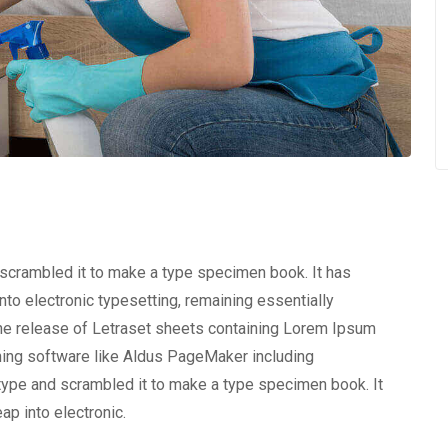
 scrambled it to make a type specimen book. It has
into electronic typesetting, remaining essentially
the release of Letraset sheets containing Lorem Ipsum
hing software like Aldus PageMaker including
type and scrambled it to make a type specimen book. It
eap into electronic.