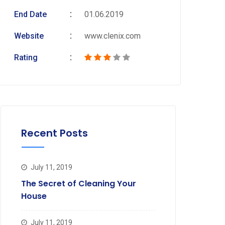
End Date
01.06.2019
Website
www.clenix.com
Rating
Recent Posts
July 11, 2019
The Secret of Cleaning Your
House
July 11, 2019