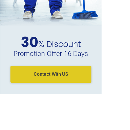
30
% Discount
Promotion Offer 16 Days
Contact With US