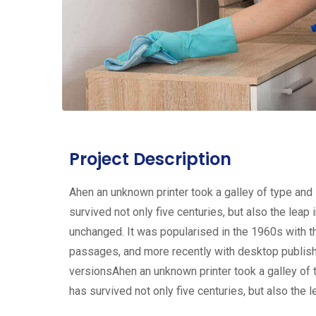
Project Description
Ahen an unknown printer took a galley of type and
survived not only five centuries, but also the leap 
unchanged. It was popularised in the 1960s with 
passages, and more recently with desktop publis
versionsAhen an unknown printer took a galley of 
has survived not only five centuries, but also the l