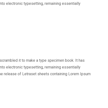
into electronic typesetting, remaining essentially
 scrambled it to make a type specimen book. It has
into electronic typesetting, remaining essentially
the release of Letraset sheets containing Lorem Ipsum