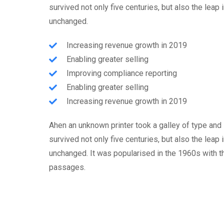
survived not only five centuries, but also the leap 
unchanged.
Increasing revenue growth in 2019
Enabling greater selling
Improving compliance reporting
Enabling greater selling
Increasing revenue growth in 2019
Ahen an unknown printer took a galley of type and
survived not only five centuries, but also the leap 
unchanged. It was popularised in the 1960s with 
passages.