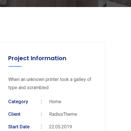
Project Information
When an unknown printer took a galley of
type and scrambled
Category
Home
Client
RadiusTheme
Start Date
22.05.2019