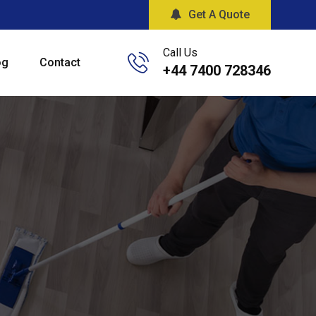
Get A Quote
Call Us
og
Contact
+44 7400 728346