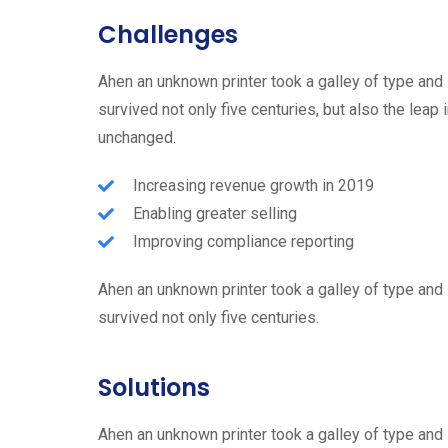
Challenges
Ahen an unknown printer took a galley of type and
survived not only five centuries, but also the leap 
unchanged.
Increasing revenue growth in 2019
Enabling greater selling
Improving compliance reporting
Ahen an unknown printer took a galley of type and
survived not only five centuries.
Solutions
Ahen an unknown printer took a galley of type and