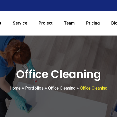
t
Service
Project
Team
Pricing
Bl
Office Cleaning
Home
Portfolios
Office Cleaning
Office Cleaning