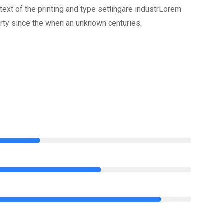
xt of the printing and type settingare industrLorem
rty since the when an unknown centuries.
75%
85%
95%