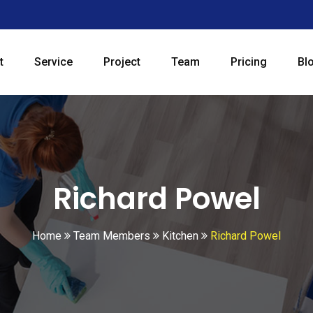
t
Service
Project
Team
Pricing
Bl
Richard Powel
Home
Team Members
Kitchen
Richard Powel