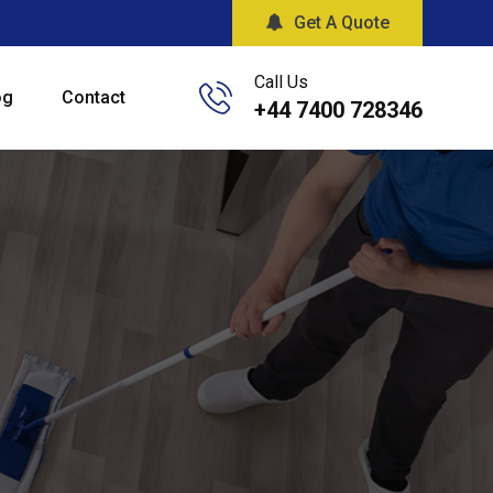
Get A Quote
Call Us
og
Contact
+44 7400 728346