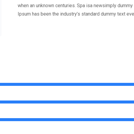
when an unknown centuries. Spa isa newsimply dummy te
Ipsum has been the industry’s standard dummy text eve