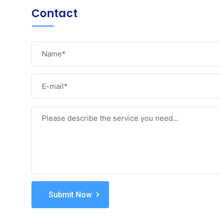
Contact
Submit Now