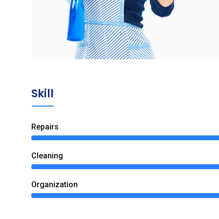
Skill
Repairs
Сleaning
Organization