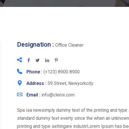
Designation :
Office Cleaner
Phone :
(+123) 8900 8900
Address :
59 Street, Newyorkcity
Email :
info@clenix.com
Spa isa newsimply dummy text of the printing and type 
standard dummy text everty since the when an unknown
printing and type settingare industrLorem Ipsum has be