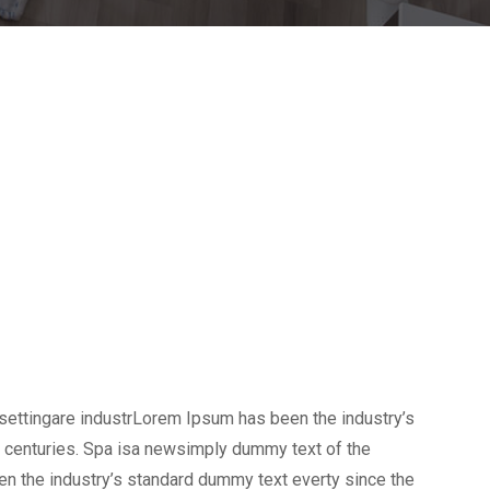
settingare industrLorem Ipsum has been the industry’s
 centuries. Spa isa newsimply dummy text of the
en the industry’s standard dummy text everty since the