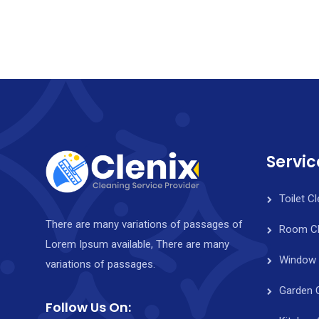
Servic
Toilet C
There are many variations of passages of
Room Cl
Lorem Ipsum available, There are many
Window 
variations of passages.
Garden 
Follow Us On: