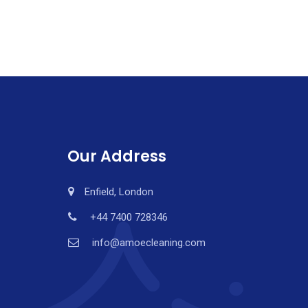
Our Address
Enfield, London
+44 7400 728346
info@amoecleaning.com