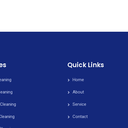
es
Quick Links
leaning
Home
eaning
About
Cleaning
Service
Cleaning
Contact