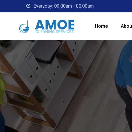
Skip
Everyday: 09.00am - 00.00am
to
content
Home
Abou