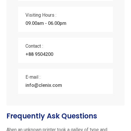
Visiting Hours :
09.00am - 06.00pm
Contact :
+88 9504200
E-mail :
info@clenix.com
Frequently Ask Questions
Ahen an unknown printer took a galley of type and