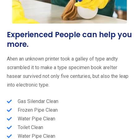
Experienced People can help you
more.
Ahen an unknown printer took a galley of type andty
scrambled it to make a type specimen book areIter
hasear survived not only five centuries, but also the leap
into electronic type.
Gas Silendar Clean
Frozen Pipe Clean
Water Pipe Clean
Toilet Clean
Water Pipe Clean