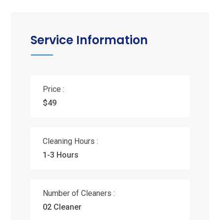
Service Information
Price :
$49
Cleaning Hours :
1-3 Hours
Number of Cleaners :
02 Cleaner