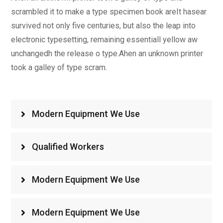
scrambled it to make a type specimen book areIt hasear
survived not only five centuries, but also the leap into
electronic typesetting, remaining essentiall yellow aw
unchangedh the release o type.Ahen an unknown printer
took a galley of type scram.
Modern Equipment We Use
Qualified Workers
Modern Equipment We Use
Modern Equipment We Use