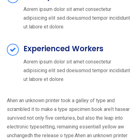
Aorem ipsum dolor sit amet consectetur
adipisicing elit sed doeiusmod tempor incididunt
ut labore et dolore.
Experienced Workers
Aorem ipsum dolor sit amet consectetur
adipisicing elit sed doeiusmod tempor incididunt
ut labore et dolore.
Ahen an unknown printer took a galley of type and
scrambled it to make a type specimen book areIt hasear
survived not only five centuries, but also the leap into
electronic typesetting, remaining essentiall yellow aw
unchangedh the release o type.Ahen an unknown printer