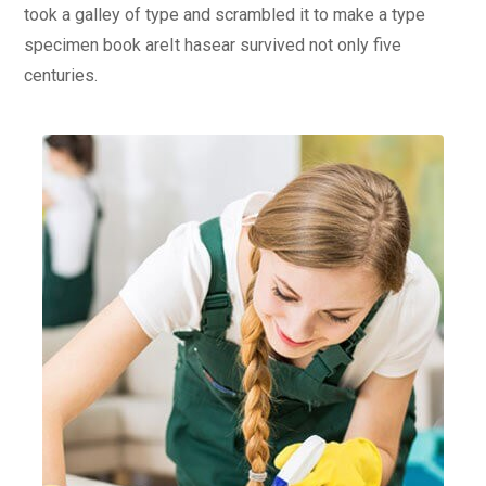
took a galley of type and scrambled it to make a type
specimen book areIt hasear survived not only five
centuries.