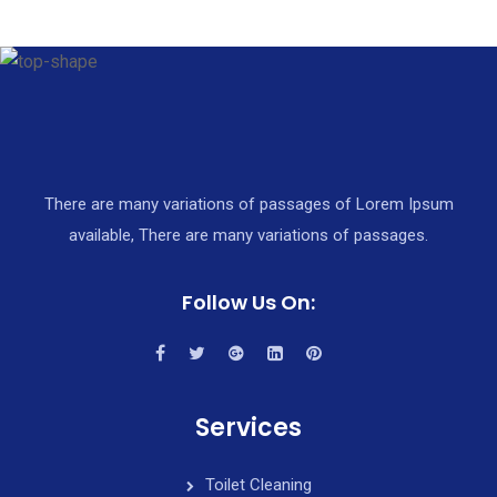
There are many variations of passages of Lorem Ipsum
available, There are many variations of passages.
Follow Us On:
Services
Toilet Cleaning