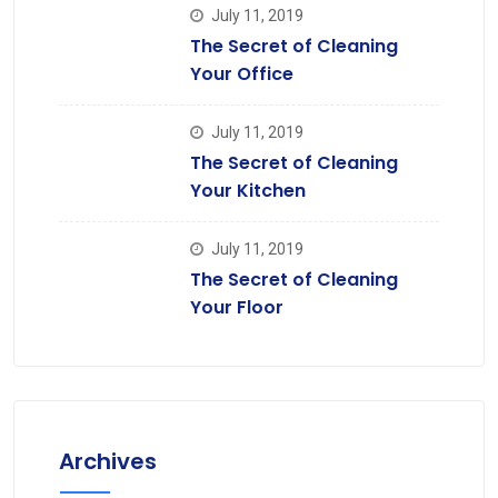
July 11, 2019
The Secret of Cleaning
Your Office
July 11, 2019
The Secret of Cleaning
Your Kitchen
July 11, 2019
The Secret of Cleaning
Your Floor
Archives