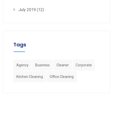
July 2019
(12)
Tags
Agency
Business
Cleaner
Corporate
Kitchen Cleaning
Office Cleaning