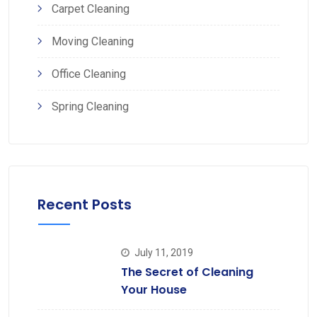
Carpet Cleaning
Moving Cleaning
Office Cleaning
Spring Cleaning
Recent Posts
July 11, 2019
The Secret of Cleaning
Your House