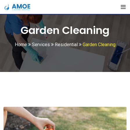
Garden Cleaning
Home
Services
Residential
Garden Cleaning