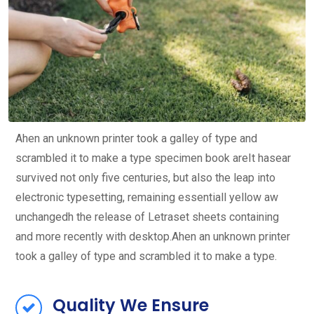
Ahen an unknown printer took a galley of type and
scrambled it to make a type specimen book areIt hasear
survived not only five centuries, but also the leap into
electronic typesetting, remaining essentiall yellow aw
unchangedh the release of Letraset sheets containing
and more recently with desktop.Ahen an unknown printer
took a galley of type and scrambled it to make a type.
Quality We Ensure