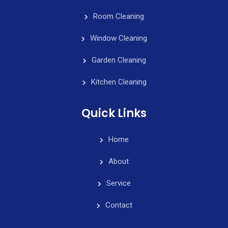
Room Cleaning
Window Cleaning
Garden Cleaning
Kitchen Cleaning
Quick Links
Home
About
Service
Contact