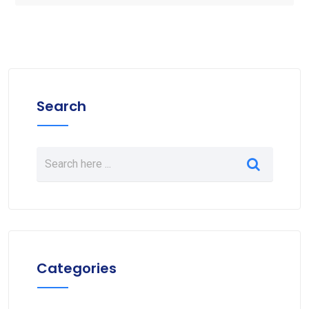
Search
Categories