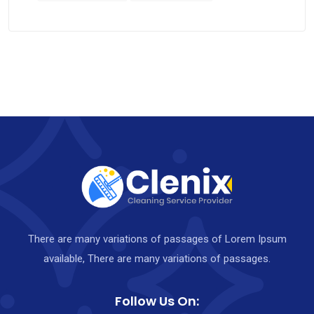
There are many variations of passages of Lorem Ipsum
available, There are many variations of passages.
Follow Us On: