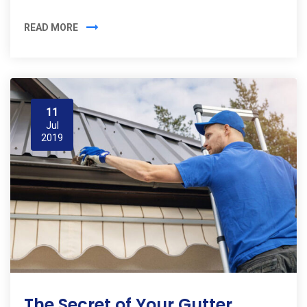
READ MORE
11
Jul
2019
The Secret of Your Gutter