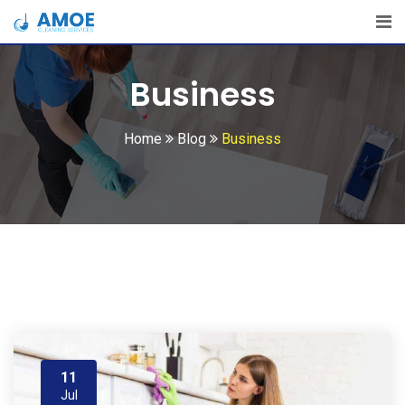
Skip
to
content
Business
Home
Blog
Business
11
Jul