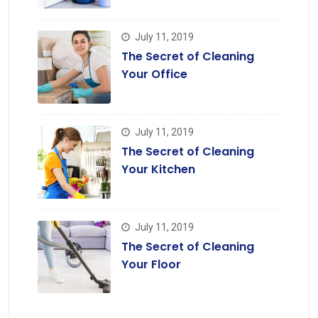
July 11, 2019
The Secret of Cleaning
Your Office
July 11, 2019
The Secret of Cleaning
Your Kitchen
July 11, 2019
The Secret of Cleaning
Your Floor