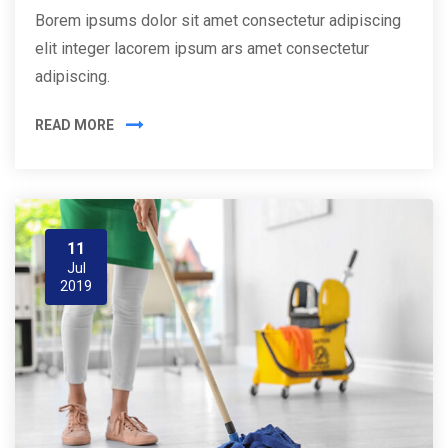
Borem ipsums dolor sit amet consectetur adipiscing
elit integer lacorem ipsum ars amet consectetur
adipiscing.
READ MORE
11
Jul
2019