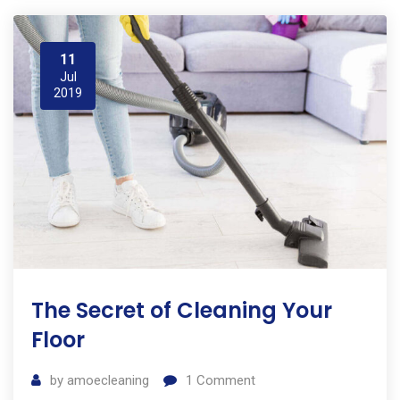
11
Jul
2019
The Secret of Cleaning Your
Floor
by
amoecleaning
1
Comment