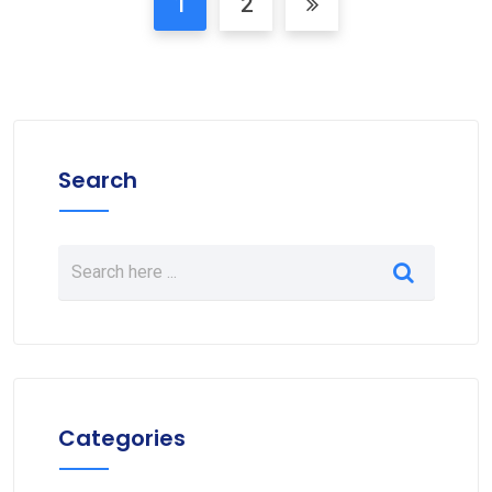
1
2
Search
Categories