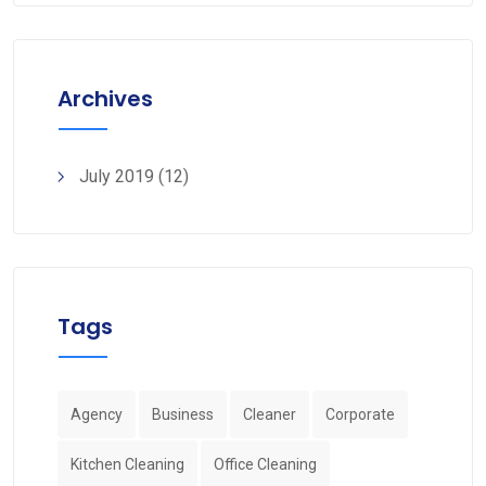
Archives
July 2019
(12)
Tags
Agency
Business
Cleaner
Corporate
Kitchen Cleaning
Office Cleaning