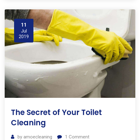
11
Jul
2019
The Secret of Your Toilet
Cleaning
by
amoecleaning
1
Comment