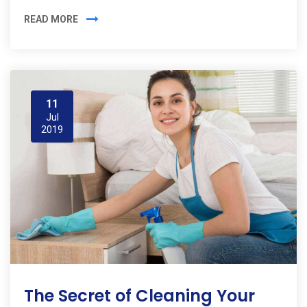
READ MORE
11
Jul
2019
The Secret of Cleaning Your