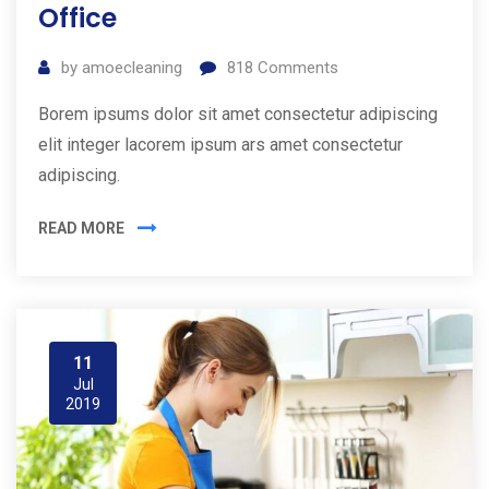
Office
by
amoecleaning
818
Comments
Borem ipsums dolor sit amet consectetur adipiscing
elit integer lacorem ipsum ars amet consectetur
adipiscing.
READ MORE
11
Jul
2019