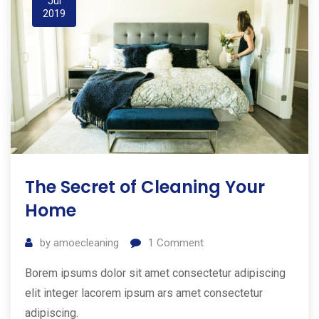
Jul
2019
The Secret of Cleaning Your
Home
by
amoecleaning
1
Comment
Borem ipsums dolor sit amet consectetur adipiscing
elit integer lacorem ipsum ars amet consectetur
adipiscing.