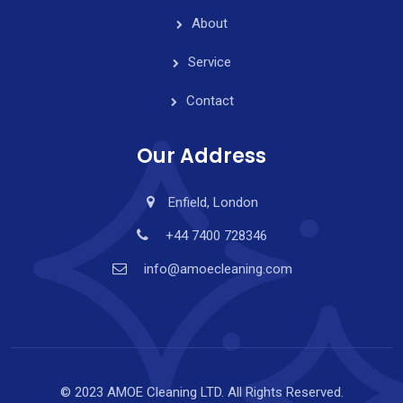
About
Service
Contact
Our Address
Enfield, London
+44 7400 728346
info@amoecleaning.com
© 2023 AMOE Cleaning LTD. All Rights Reserved.