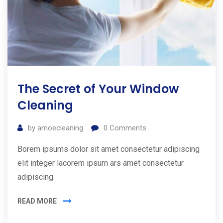
The Secret of Your Window
Cleaning
by
amoecleaning
0
Comments
Borem ipsums dolor sit amet consectetur adipiscing
elit integer lacorem ipsum ars amet consectetur
adipiscing.
READ MORE