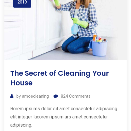
2019
The Secret of Cleaning Your
House
by
amoecleaning
824
Comments
Borem ipsums dolor sit amet consectetur adipiscing
elit integer lacorem ipsum ars amet consectetur
adipiscing.