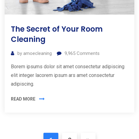
The Secret of Your Room
Cleaning
by
amoecleaning
9,965
Comments
Borem ipsums dolor sit amet consectetur adipiscing
elit integer lacorem ipsum ars amet consectetur
adipiscing.
READ MORE