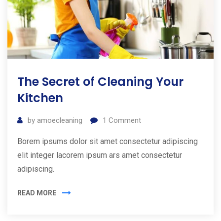
The Secret of Cleaning Your
Kitchen
by
amoecleaning
1
Comment
Borem ipsums dolor sit amet consectetur adipiscing
elit integer lacorem ipsum ars amet consectetur
adipiscing.
READ MORE