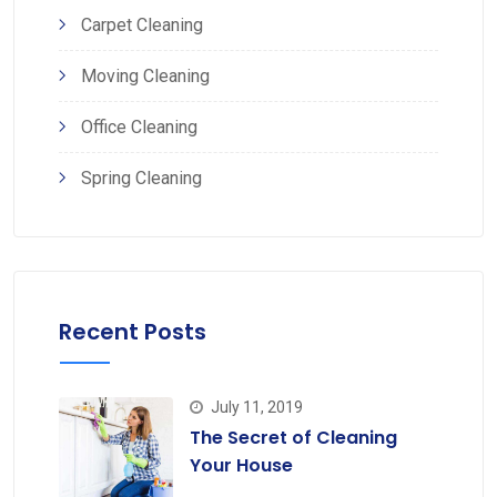
Carpet Cleaning
Moving Cleaning
Office Cleaning
Spring Cleaning
Recent Posts
July 11, 2019
The Secret of Cleaning
Your House