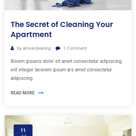
The Secret of Cleaning Your
Apartment
by
amoecleaning
1
Comment
Borem ipsums dolor sit amet consectetur adipiscing
elit integer lacorem ipsum ars amet consectetur
adipiscing.
READ MORE
11