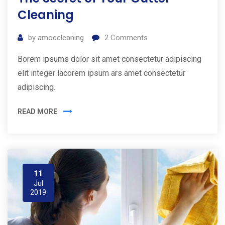
Cleaning
by
amoecleaning
2
Comments
Borem ipsums dolor sit amet consectetur adipiscing
elit integer lacorem ipsum ars amet consectetur
adipiscing.
READ MORE
11
Jul
2019