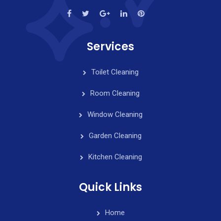
Services
Toilet Cleaning
Room Cleaning
Window Cleaning
Garden Cleaning
Kitchen Cleaning
Quick Links
Home