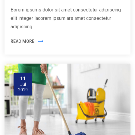
Borem ipsums dolor sit amet consectetur adipiscing
elit integer lacorem ipsum ars amet consectetur
adipiscing.
READ MORE
11
Jul
2019