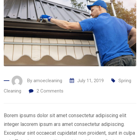
By
amoecleaning
July 11, 2019
Spring
Cleaning
2
Comments
Borem ipsums dolor sit amet consectetur adipiscing elit
integer lacorem ipsum ars amet consectetur adipiscing.
Excepteur sint occaecat cupidatat non proident, sunt in culpa