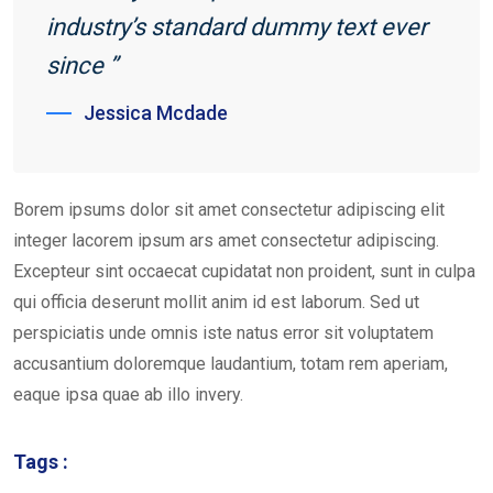
industry’s standard dummy text ever
since ”
Jessica Mcdade
Borem ipsums dolor sit amet consectetur adipiscing elit
integer lacorem ipsum ars amet consectetur adipiscing.
Excepteur sint occaecat cupidatat non proident, sunt in culpa
qui officia deserunt mollit anim id est laborum. Sed ut
perspiciatis unde omnis iste natus error sit voluptatem
accusantium doloremque laudantium, totam rem aperiam,
eaque ipsa quae ab illo invery.
Tags :