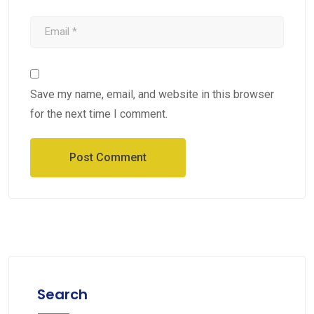
Save my name, email, and website in this browser
for the next time I comment.
Search