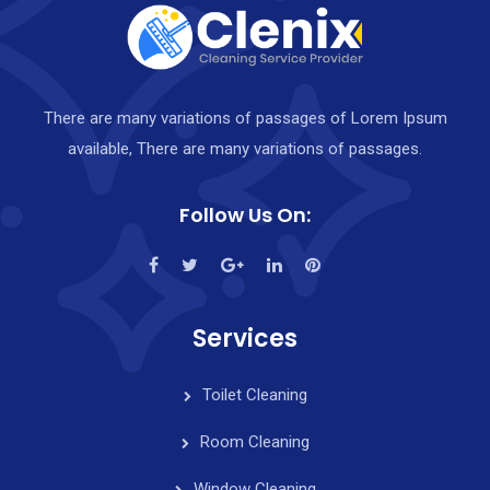
There are many variations of passages of Lorem Ipsum
available, There are many variations of passages.
Follow Us On:
Services
Toilet Cleaning
Room Cleaning
Window Cleaning