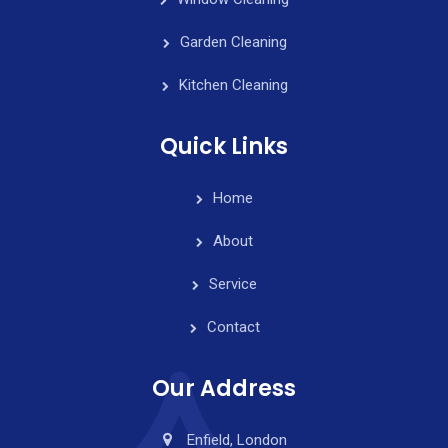
Garden Cleaning
Kitchen Cleaning
Quick Links
Home
About
Service
Contact
Our Address
Enfield, London