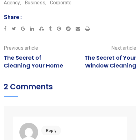
Agency
,
Business
,
Corporate
Share :
Google+
LinkedIn
StumbleUpon
Tumblr
Pinterest
Reddit
Share
Print
via
Email
Previous article
Next article
The Secret of
The Secret of Your
Cleaning Your Home
Window Cleaning
2 Comments
Reply