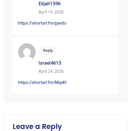
Elijah1596
April 14, 2026
https://shorturl.fm/pjwdo
Reply
Israel4615
April 24, 2026
https://shorturl.fm/MqxKl
Leave a Reply