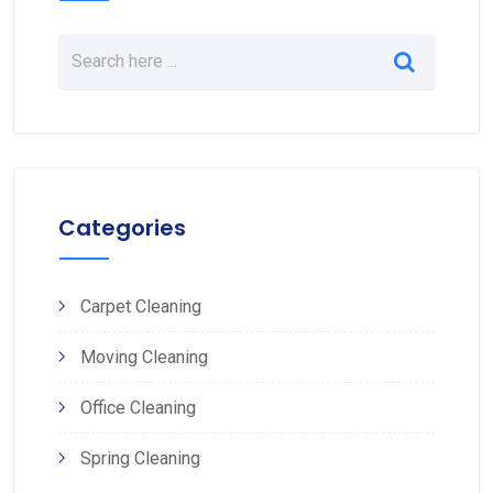
Categories
Carpet Cleaning
Moving Cleaning
Office Cleaning
Spring Cleaning