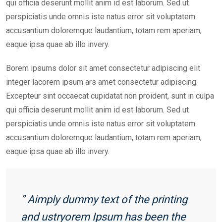
qui officia deserunt mollit anim id est laborum. Sed ut
perspiciatis unde omnis iste natus error sit voluptatem
accusantium doloremque laudantium, totam rem aperiam,
eaque ipsa quae ab illo invery.
Borem ipsums dolor sit amet consectetur adipiscing elit
integer lacorem ipsum ars amet consectetur adipiscing.
Excepteur sint occaecat cupidatat non proident, sunt in culpa
qui officia deserunt mollit anim id est laborum. Sed ut
perspiciatis unde omnis iste natus error sit voluptatem
accusantium doloremque laudantium, totam rem aperiam,
eaque ipsa quae ab illo invery.
” Aimply dummy text of the printing
and ustryorem Ipsum has been the