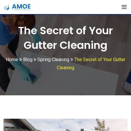
Skip
to
content
The Secret of Your
Gutter Cleaning
Home
Blog
Spring Cleaning
The Secret of Your Gutter
Cleaning