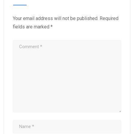
Your email address will not be published.
Required
fields are marked
*