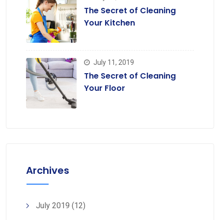
The Secret of Cleaning
Your Kitchen
July 11, 2019
The Secret of Cleaning
Your Floor
Archives
July 2019
(12)