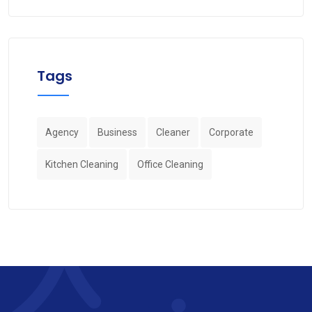
Tags
Agency
Business
Cleaner
Corporate
Kitchen Cleaning
Office Cleaning