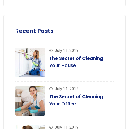
Recent Posts
July 11, 2019
The Secret of Cleaning
Your House
July 11, 2019
The Secret of Cleaning
Your Office
July 11, 2019