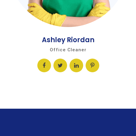
Ashley Riordan
Office Cleaner