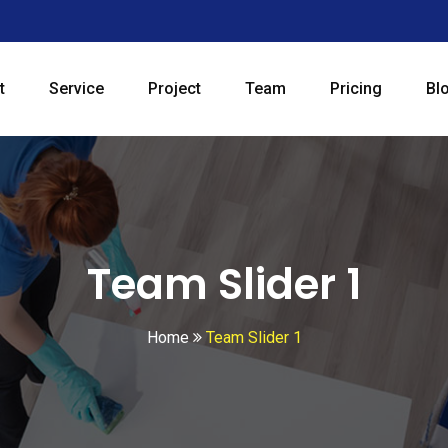
t
Service
Project
Team
Pricing
Bl
Team Slider 1
Home
Team Slider 1