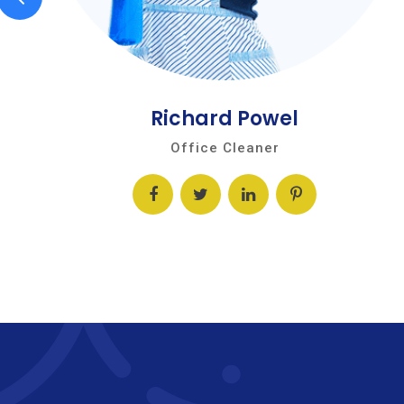
Richard Powel
Office Cleaner