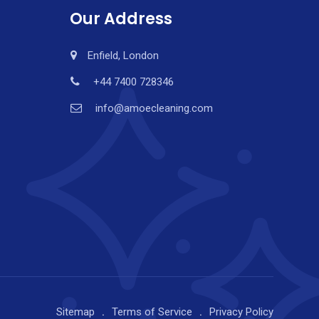
Our Address
Enfield, London
+44 7400 728346
info@amoecleaning.com
Sitemap
Terms of Service
Privacy Policy