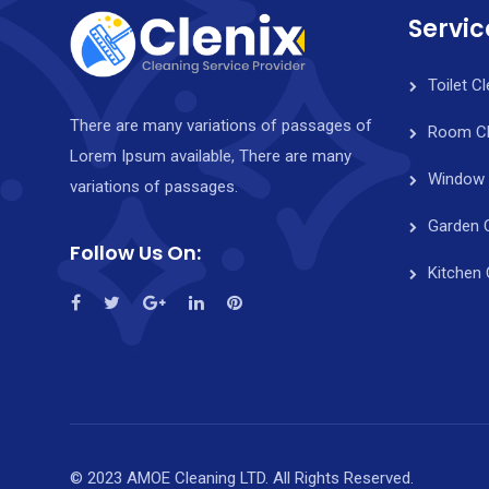
Servic
Toilet C
There are many variations of passages of
Room Cl
Lorem Ipsum available, There are many
Window 
variations of passages.
Garden 
Follow Us On:
Kitchen 
© 2023 AMOE Cleaning LTD. All Rights Reserved.