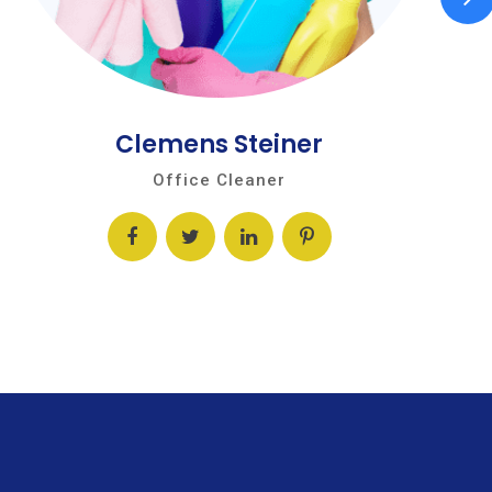
Clemens Steiner
Office Cleaner