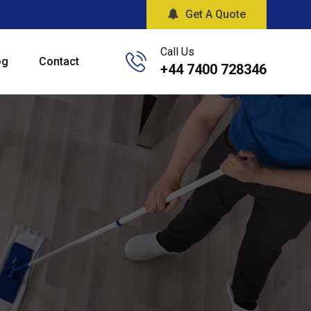
Get A Quote
Call Us
og
Contact
+44 7400 728346