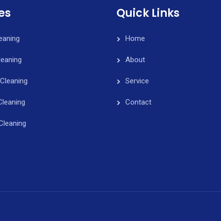
es
Quick Links
leaning
Home
eaning
About
Cleaning
Service
Cleaning
Contact
Cleaning