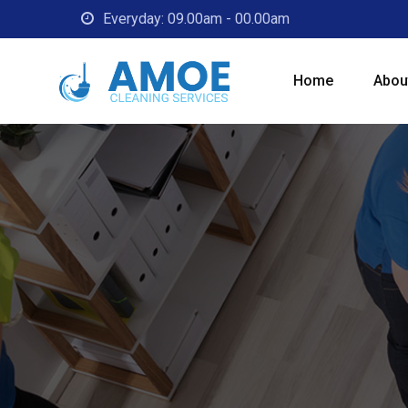
Everyday: 09.00am - 00.00am
Home
Abou