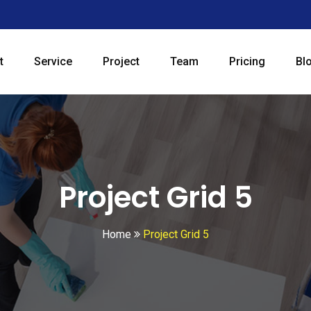
t
Service
Project
Team
Pricing
Bl
Project Grid 5
Home
Project Grid 5