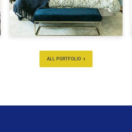
ALL PORTFOLIO