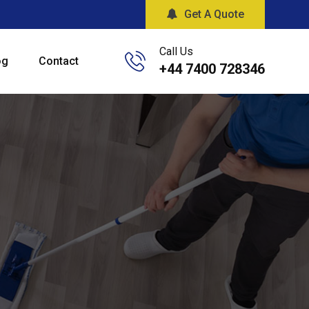
Get A Quote
Call Us
og
Contact
+44 7400 728346