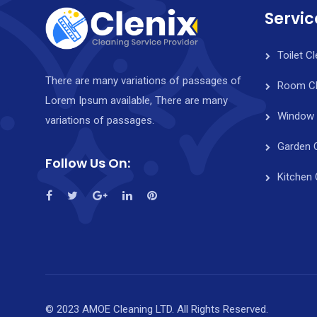
Servic
Toilet C
There are many variations of passages of
Room Cl
Lorem Ipsum available, There are many
Window 
variations of passages.
Garden 
Follow Us On:
Kitchen 
© 2023 AMOE Cleaning LTD. All Rights Reserved.