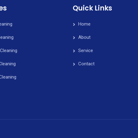
es
Quick Links
leaning
Home
eaning
About
Cleaning
Service
Cleaning
Contact
Cleaning