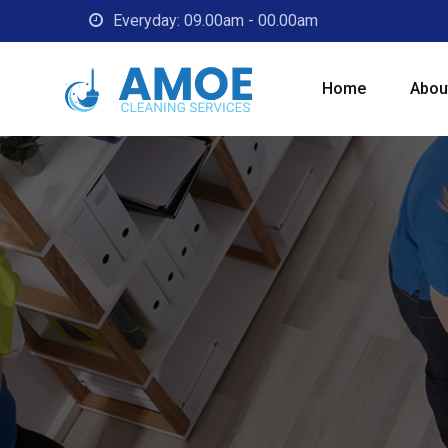
Everyday: 09.00am - 00.00am
Home
Abou