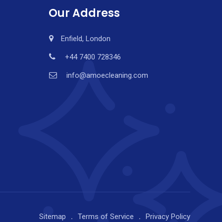
Our Address
Enfield, London
+44 7400 728346
info@amoecleaning.com
Sitemap
Terms of Service
Privacy Policy