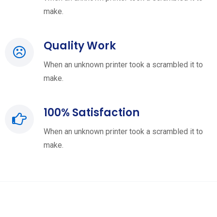
make.
Quality Work
When an unknown printer took a scrambled it to
make.
100% Satisfaction
When an unknown printer took a scrambled it to
make.