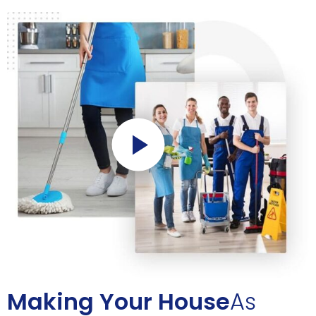
Making Your House
As