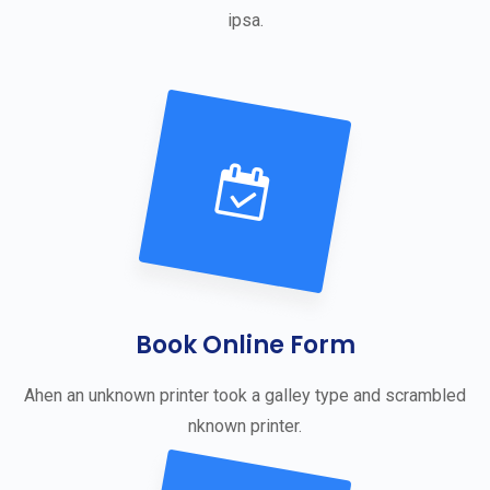
ipsa.
Book Online Form
Ahen an unknown printer took a galley type and scrambled
nknown printer.