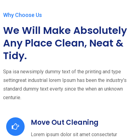
Why Choose Us
We Will Make Absolutely
Any Place Clean, Neat &
Tidy.
Spa isa newsimply dummy text of the printing and type
settingreat industrial lorem Ipsum has been the industry's
standard dummy text everty since the when an unknown
centurie.
Move Out Cleaning
Lorem ipsum dolor sit amet consectetur