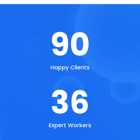
90
Happy Clients
36
Expert Workers