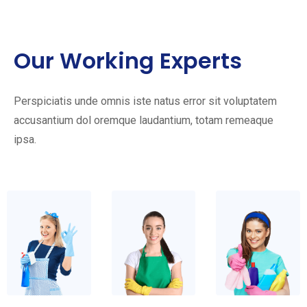
Our Working Experts
Perspiciatis unde omnis iste natus error sit voluptatem
accusantium dol oremque laudantium, totam remeaque
ipsa.