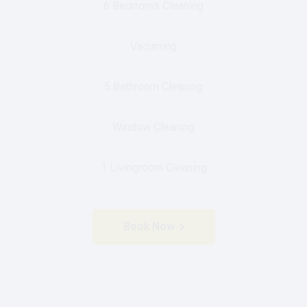
6 Bedrroms Cleaning
Vacuming
5 Bathroom Cleaning
Window Cleaning
1 Livingroom Cleaning
Book Now