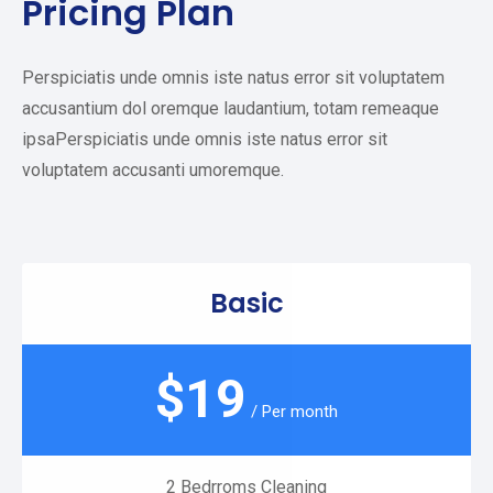
Pricing Plan
Perspiciatis unde omnis iste natus error sit voluptatem
accusantium dol oremque laudantium, totam remeaque
ipsaPerspiciatis unde omnis iste natus error sit
voluptatem accusanti umoremque.
Basic
$
19
/ Per month
2 Bedrroms Cleaning