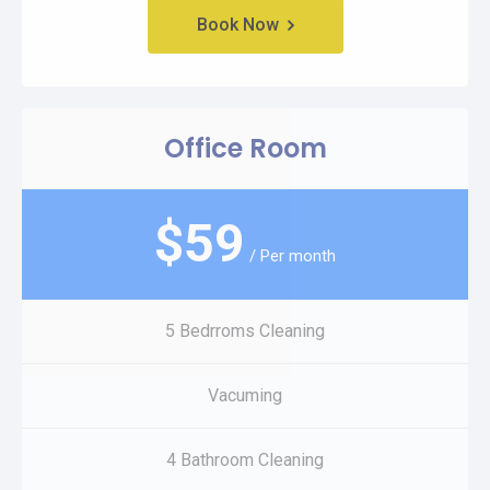
Book Now
Office Room
$
59
/ Per month
5 Bedrroms Cleaning
Vacuming
4 Bathroom Cleaning