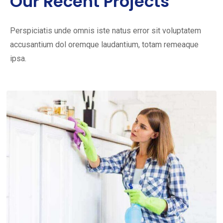
Our Recent Projects
Perspiciatis unde omnis iste natus error sit voluptatem
accusantium dol oremque laudantium, totam remeaque
ipsa.