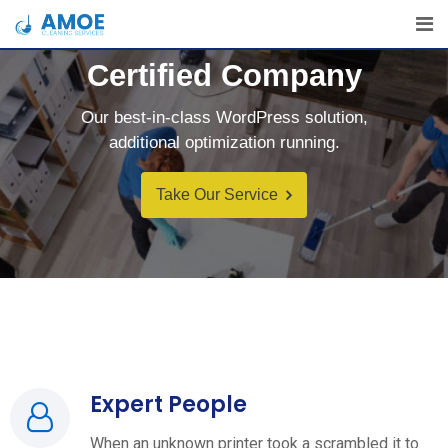
Certified Company
Our best-in-class WordPress solution,
additional optimization running.
Take Our Service
Expert People
When an unknown printer took a scrambled it to