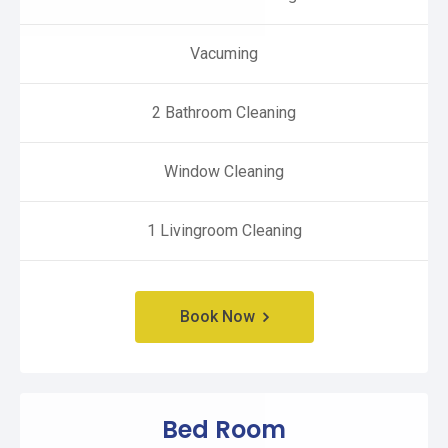
Vacuming
2 Bathroom Cleaning
Window Cleaning
1 Livingroom Cleaning
Book Now
Bed Room