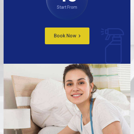
Start From
Book Now