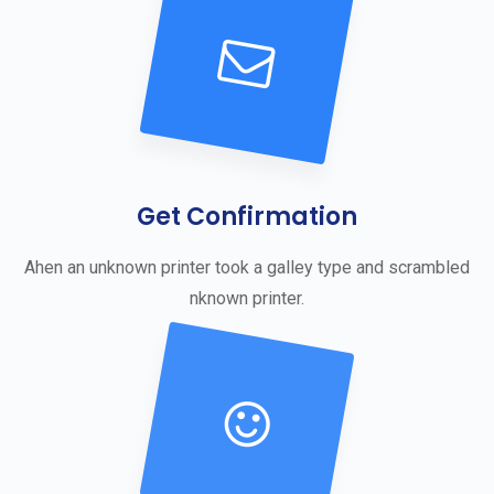
Get Confirmation
Ahen an unknown printer took a galley type and scrambled
nknown printer.