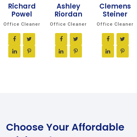
Richard
Ashley
Clemens
Powel
Riordan
Steiner
Office Cleaner
Office Cleaner
Office Cleaner
Choose Your
Affordable