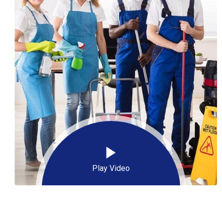
Play Video