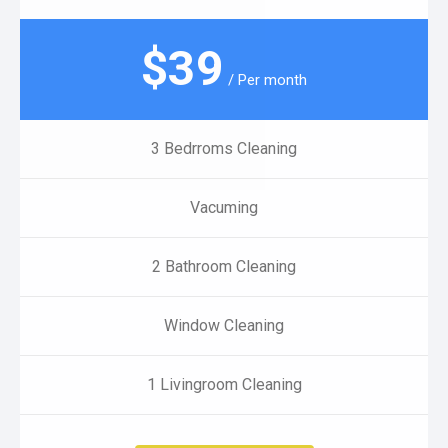
$
39
/ Per month
3 Bedrroms Cleaning
Vacuming
2 Bathroom Cleaning
Window Cleaning
1 Livingroom Cleaning