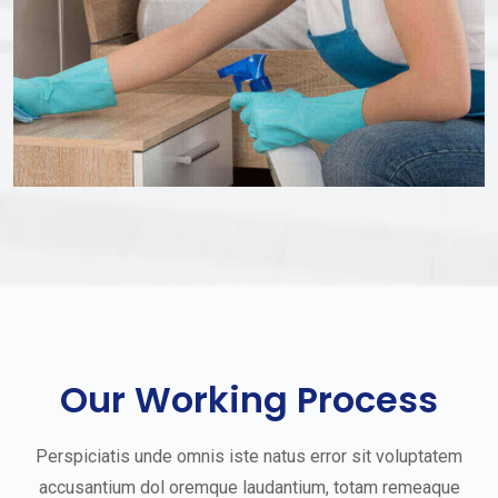
Our Working Process
Perspiciatis unde omnis iste natus error sit voluptatem
accusantium dol oremque laudantium, totam remeaque