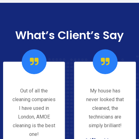
What’s Client’s Say
Out of all the
My house has
cleaning companies
never looked that
I have used in
cleaned, the
London, AMOE
technicians are
cleaning is the best
simply brilliant!
one!