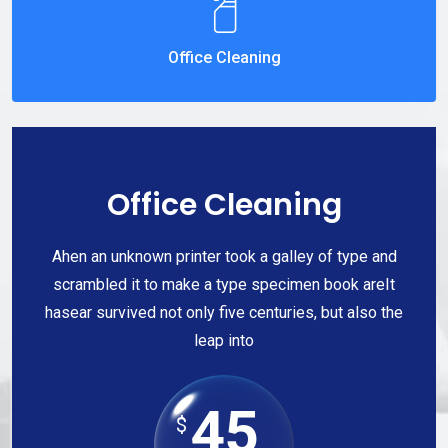
Office Cleaning
Office Cleaning
Ahen an unknown printer took a galley of type and
scrambled it to make a type specimen book areIt
hasear survived not only five centuries, but also the
leap into
45
$