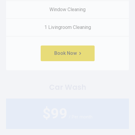
Window Cleaning
1 Livingroom Cleaning
Book Now
Car Wash
$
99
/ Per month