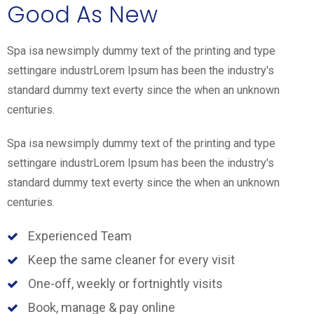
Good As New
Spa isa newsimply dummy text of the printing and type
settingare industrLorem Ipsum has been the industry's
standard dummy text everty since the when an unknown
centuries.
Spa isa newsimply dummy text of the printing and type
settingare industrLorem Ipsum has been the industry's
standard dummy text everty since the when an unknown
centuries.
Experienced Team
Keep the same cleaner for every visit
One-off, weekly or fortnightly visits
Book, manage & pay online