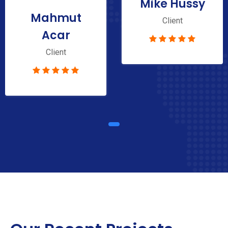
Mike Hussy
Mahmut
Client
Acar
Client