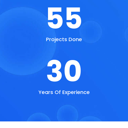
55
Projects Done
30
Years Of Experience