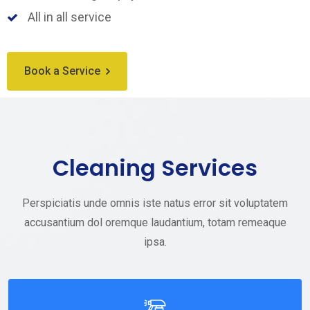
All in all service
Book a Service
Cleaning Services
Perspiciatis unde omnis iste natus error sit voluptatem
accusantium dol oremque laudantium, totam remeaque
ipsa.