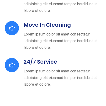
adipisicing elit eiusmod tempor incididunt ut
labore et dolore.
Move In Cleaning
Lorem ipsum dolor sit amet consectetur
adipisicing elit eiusmod tempor incididunt ut
labore et dolore.
24/7 Service
Lorem ipsum dolor sit amet consectetur
adipisicing elit eiusmod tempor incididunt ut
labore et dolore.