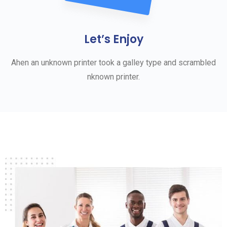
Let’s Enjoy
Ahen an unknown printer took a galley type and scrambled
nknown printer.