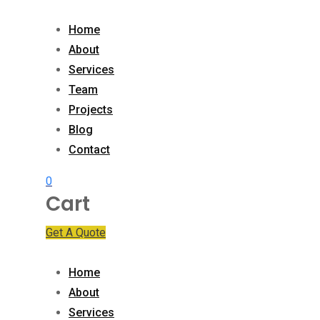
Skip
to
Home
content
About
Services
Team
Projects
Blog
Contact
0
Cart
Get A Quote
Home
About
Services