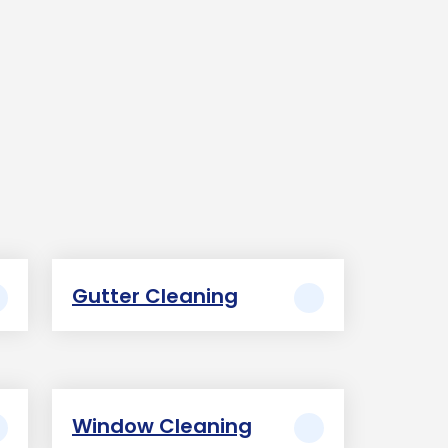
Gutter Cleaning
Window Cleaning