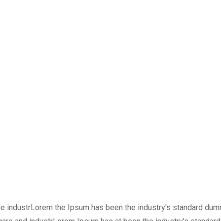
are industrLorem the Ipsum has been the industry's standard du