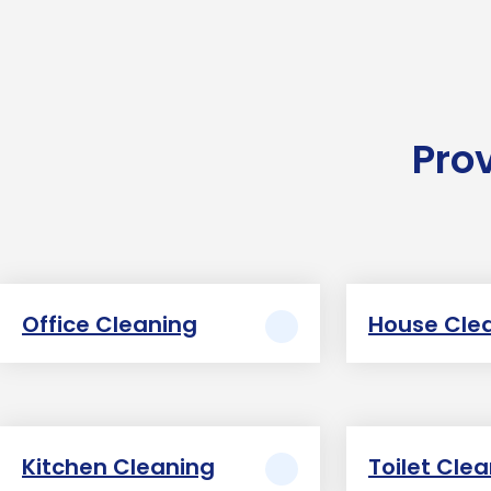
Pro
Office Cleaning
House Cle
Kitchen Cleaning
Toilet Cle