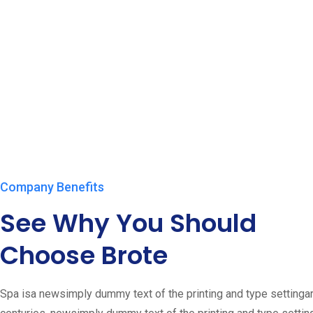
Company Benefits
See Why You Should
Choose Brote
Spa isa newsimply dummy text of the printing and type setting