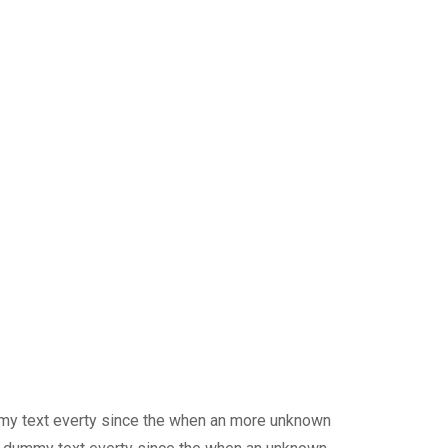
mmy text everty since the when an more unknown