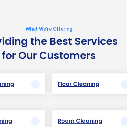
What We’re Offering
viding the Best Services
for Our Customers
aning
Floor Cleaning
aning
Room Cleaning