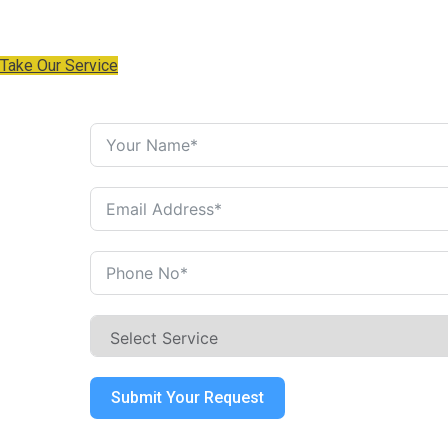
industry's standard the when an unknown centuries.
Take Our Service
Get a Free Estimate
Submit Your Request