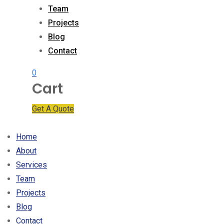
Team
Projects
Blog
Contact
0
Cart
Get A Quote
Home
About
Services
Team
Projects
Blog
Contact