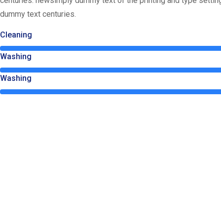
centuries. newsimply dummy text of the printing and type setti
dummy text centuries.
Cleaning
Washing
Washing