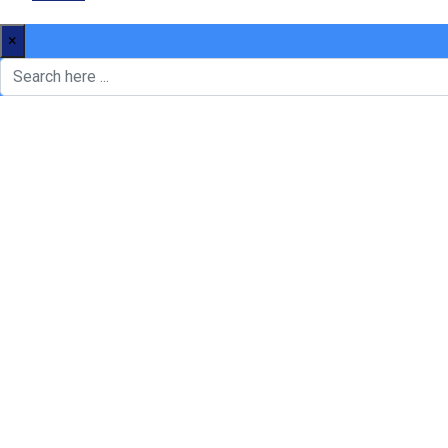
×
We’re here to
Your Home
newsimply dummy text of the printing and type settingare indu